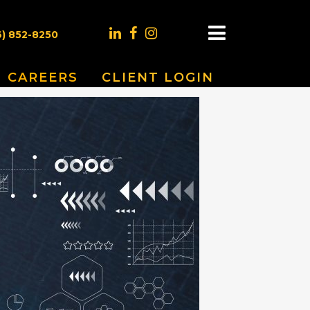
6) 852-8250
CAREERS
CLIENT LOGIN