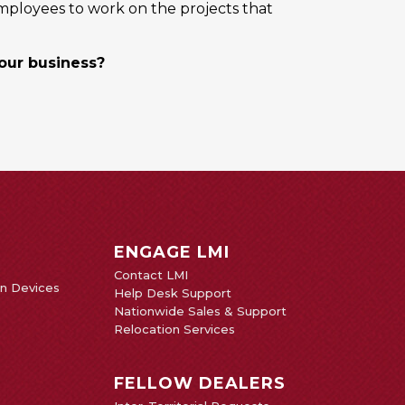
mployees to work on the projects that
your business?
ENGAGE LMI
Contact LMI
on Devices
Help Desk Support
Nationwide Sales & Support
Relocation Services
FELLOW DEALERS