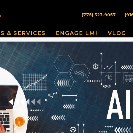
(775) 323-9057
(91
S & SERVICES
ENGAGE LMI
VLOG