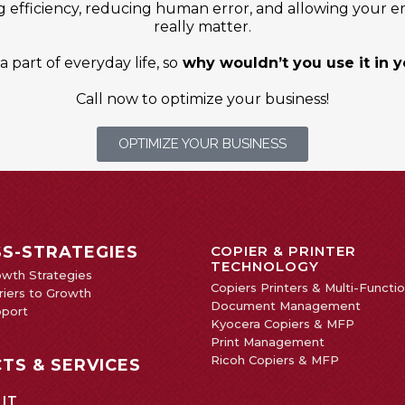
g efficiency, reducing human error, and allowing your e
really matter.
 part of everyday life, so
why wouldn’t you use it in 
Call now to optimize your business!
OPTIMIZE YOUR BUSINESS
SS-STRATEGIES
COPIER & PRINTER
TECHNOLOGY
owth Strategies
Copiers Printers & Multi-Functi
iers to Growth
Document Management
pport
Kyocera Copiers & MFP
Print Management
Ricoh Copiers & MFP
TS & SERVICES
 IT