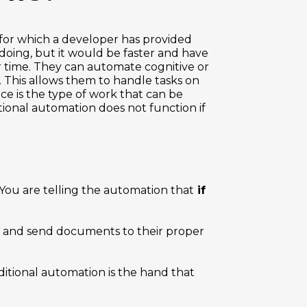
for which a developer has provided
doing, but it would be faster and have
r time. They can automate cognitive or
. This allows them to handle tasks on
nce is the type of work that can be
tional automation does not function if
 You are telling the automation that
if
 and send documents to their proper
ditional automation is the hand that