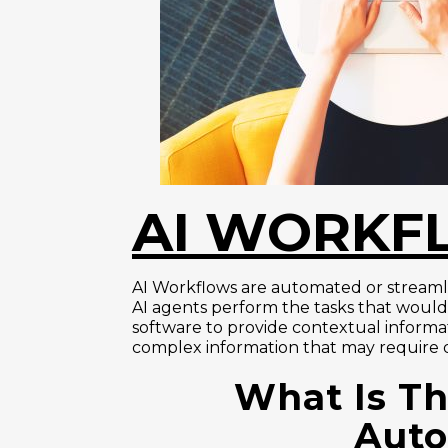
AI WORKF
AI Workflows are automated or streamlin
AI agents perform the tasks that woul
software to provide contextual informat
complex information that may require di
What Is Th
Auto