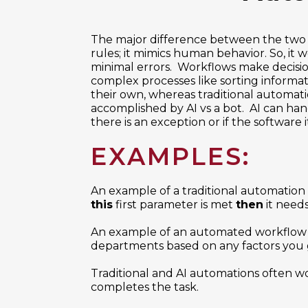
The major difference between the two 
rules; it mimics human behavior. So, it
minimal errors. Workflows make decisio
complex processes like sorting informat
their own, whereas traditional automatio
accomplished by AI vs a bot. AI can han
there is an exception or if the software 
EXAMPLES:
An example of a traditional automation a
this
first parameter is met
then
it needs
An example of an automated workflow 
departments based on any factors you g
Traditional and AI automations often wo
completes the task.