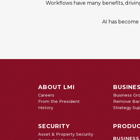
Workflows have many benefits, drivin
AI has become a
ABOUT LMI
BUSINE
Careers
Business Gr
From the President
Remove Barr
History
Strategy Su
SECURITY
PRODUC
Asset & Property Security
BUSINESS