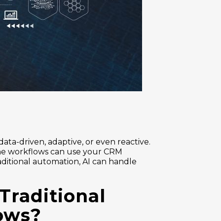
ta-driven, adaptive, or even reactive.
The workflows can use your CRM
aditional automation, AI can handle
Traditional
lows?