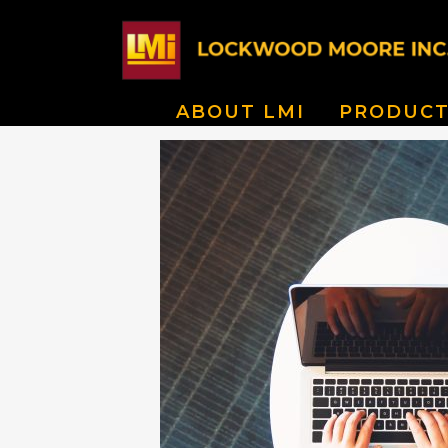
ABOUT LMI
PRODUCT