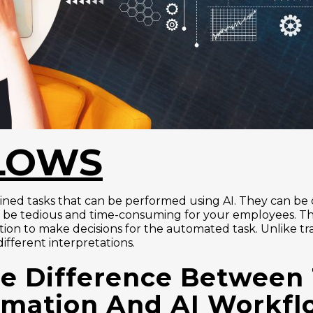
LOWS
ed tasks that can be performed using AI. They can be da
d be tedious and time-consuming for your employees. 
ion to make decisions for the automated task. Unlike tr
fferent interpretations.
e Difference Between 
mation And AI Workf