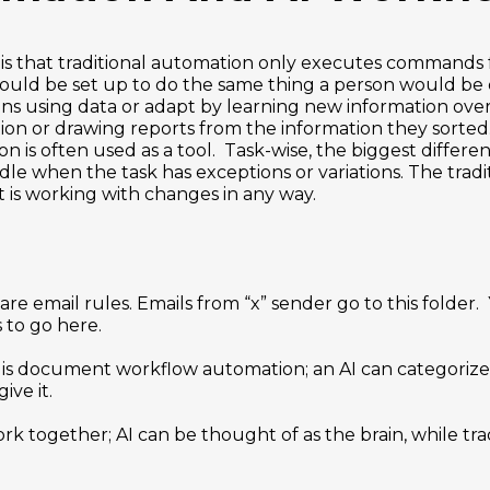
is that traditional automation only executes commands 
 would be set up to do the same thing a person would be 
ns using data or adapt by learning new information ove
ion or drawing reports from the information they sorted
n is often used as a tool. Task-wise, the biggest differe
dle when the task has exceptions or variations. The tradi
it is working with changes in any way.
re email rules. Emails from “x” sender go to this folder.
 to go here.
is document workflow automation; an AI can categorize
ive it.
rk together; AI can be thought of as the brain, while tra