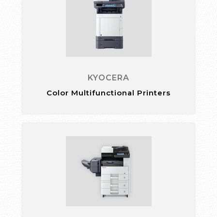
KYOCERA
Color Multifunctional Printers