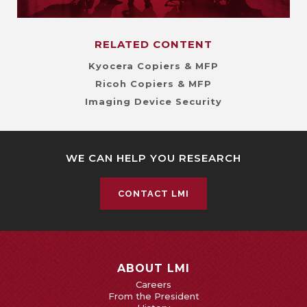
RELATED CONTENT
Kyocera Copiers & MFP
Ricoh Copiers & MFP
Imaging Device Security
WE CAN HELP YOU RESEARCH
CONTACT LMI
ABOUT LMI
Careers
From the President