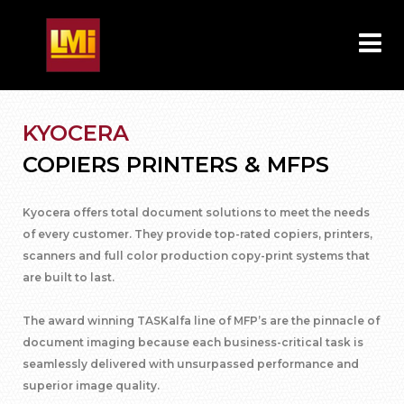
KYOCERA
COPIERS PRINTERS & MFPS
Kyocera offers total document solutions to meet the needs
of every customer. They provide top-rated copiers, printers,
scanners and full color production copy-print systems that
are built to last.
The award winning TASKalfa line of MFP’s are the pinnacle of
document imaging because each business-critical task is
seamlessly delivered with unsurpassed performance and
superior image quality.