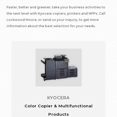
Faster, better and greener; take your business activities to
the next level with Kyocera copiers, printers and MFPs. Call
Lockwood Moore, or send us your inquiry, to get more
information about the best selection for your needs.
KYOCERA
Color Copier & Multifunctional
Products