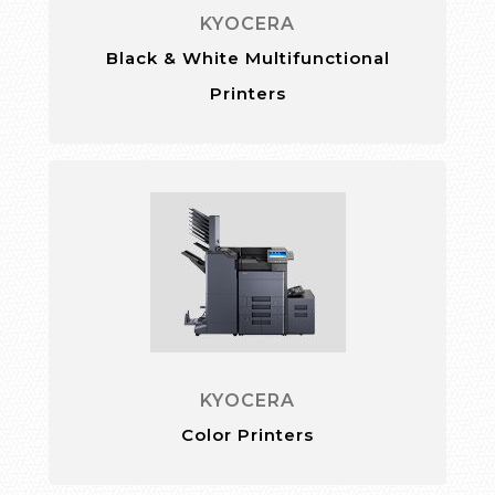
KYOCERA
Black & White Multifunctional
Printers
KYOCERA
Color Printers