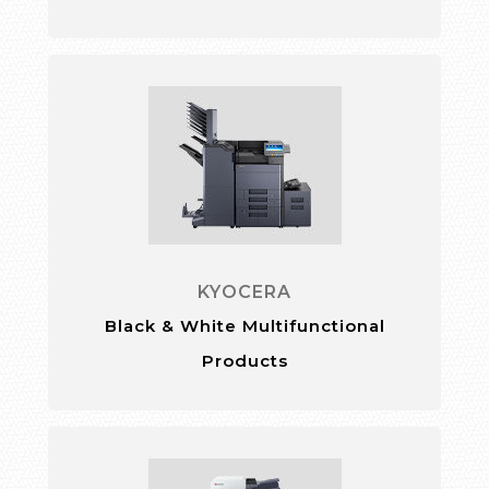
KYOCERA
Black & White Multifunctional
Products