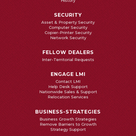
History
SECURITY
Asset & Property Security
Computer Security
Copier-Printer Security
Network Security
FELLOW DEALERS
Inter-Territorial Requests
ENGAGE LMI
Contact LMI
Help Desk Support
Nationwide Sales & Support
Relocation Services
BUSINESS-STRATEGIES
Business Growth Strategies
Remove Barriers to Growth
Strategy Support