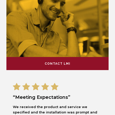
CONTACT LMI
“Meeting Expectations”
We received the product and service we
specified and the installation was prompt and