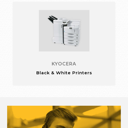
KYOCERA
Black & White Printers