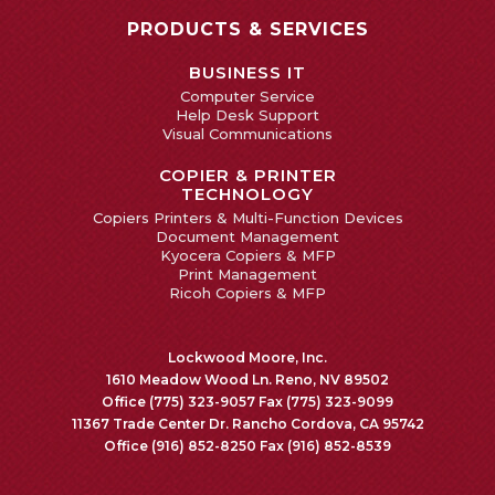
PRODUCTS & SERVICES
BUSINESS IT
Computer Service
Help Desk Support
Visual Communications
COPIER & PRINTER
TECHNOLOGY
Copiers Printers & Multi-Function Devices
Document Management
Kyocera Copiers & MFP
Print Management
Ricoh Copiers & MFP
Lockwood Moore, Inc.
1610 Meadow Wood Ln. Reno, NV 89502
Office (775) 323-9057 Fax (775) 323-9099
11367 Trade Center Dr. Rancho Cordova, CA 95742
Office (916) 852-8250 Fax (916) 852-8539