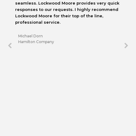
seamless. Lockwood Moore provides very quick
responses to our requests. I highly recommend
Lockwood Moore for their top of the line,
professional service.
Michael Dorn
Hamilton Company