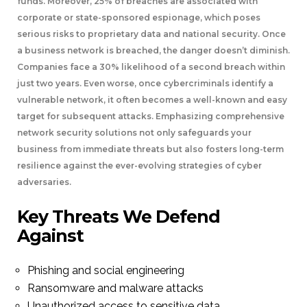
funds. Moreover, 25% of breaches are associated with
corporate or state-sponsored espionage, which poses
serious risks to proprietary data and national security. Once
a business network is breached, the danger doesn’t diminish.
Companies face a 30% likelihood of a second breach within
just two years. Even worse, once cybercriminals identify a
vulnerable network, it often becomes a well-known and easy
target for subsequent attacks. Emphasizing comprehensive
network security solutions not only safeguards your
business from immediate threats but also fosters long-term
resilience against the ever-evolving strategies of cyber
adversaries.
Key Threats We Defend
Against
Phishing and social engineering
Ransomware and malware attacks
Unauthorized access to sensitive data