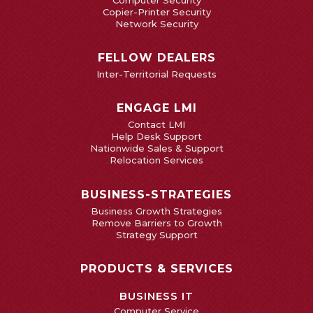
Computer Security
Copier-Printer Security
Network Security
FELLOW DEALERS
Inter-Territorial Requests
ENGAGE LMI
Contact LMI
Help Desk Support
Nationwide Sales & Support
Relocation Services
BUSINESS-STRATEGIES
Business Growth Strategies
Remove Barriers to Growth
Strategy Support
PRODUCTS & SERVICES
BUSINESS IT
Computer Service