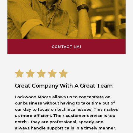
CONTACT LMI
Great Company With A Great Team
Lockwood Moore allows us to concentrate on
our business without having to take time out of
our day to focus on technical issues. This makes
us more efficient. Their customer service is top
notch - they are professional, speedy and
always handle support calls in a timely manner.