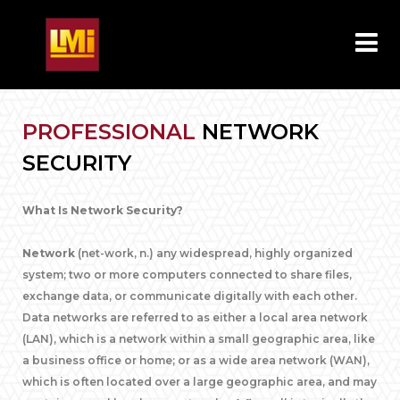
PROFESSIONAL
NETWORK
SECURITY
What Is Network Security?
Network
(net-work, n.) any widespread, highly organized
system; two or more computers connected to share files,
exchange data, or communicate digitally with each other.
Data networks are referred to as either a local area network
(LAN), which is a network within a small geographic area, like
a business office or home; or as a wide area network (WAN),
which is often located over a large geographic area, and may