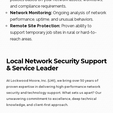
and compliance requirements.
Network Monitoring:
Ongoing analysis of network
performance, uptime, and unusual behaviors.
Remote Site Protection:
Proven ability to
support temporary job sites in rural or hard-to-
reach areas.
Local Network Security Support
& Service Leader
At Lockwood Moore, Inc. (LMI), we bring over 50 years of
proven expertise in delivering high-performance network
security and technology support. What sets us apart? Our
unwavering commitment to excellence, deep technical
knowledge, and client-first approach.