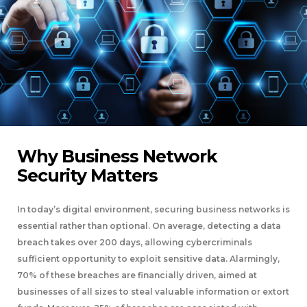
Why Business Network
Security Matters
In today’s digital environment, securing business networks is
essential rather than optional. On average, detecting a data
breach takes over 200 days, allowing cybercriminals
sufficient opportunity to exploit sensitive data. Alarmingly,
70% of these breaches are financially driven, aimed at
businesses of all sizes to steal valuable information or extort