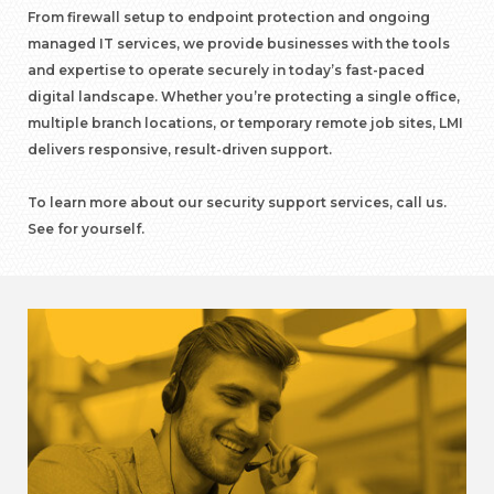
From firewall setup to endpoint protection and ongoing
managed IT services, we provide businesses with the tools
and expertise to operate securely in today’s fast-paced
digital landscape. Whether you’re protecting a single office,
multiple branch locations, or temporary remote job sites, LMI
delivers responsive, result-driven support.
To learn more about our security support services, call us.
See for yourself.