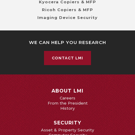
Kyocera Copiers & MFP
Ricoh Copiers & MFP
Imaging Device Security
WE CAN HELP YOU RESEARCH
CONTACT LMI
ABOUT LMI
Careers
From the President
History
SECURITY
Asset & Property Security