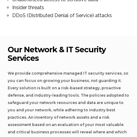
Insider threats
DDoS (Distributed Denial of Service) attacks
Our Network & IT Security
Services
We provide comprehensive managed IT security services, so
you can focus on growing your business, not guarding it.
Every solution is built on a risk-based strategy, proactive
defense, and industry-leading tools. The policies adopted to
safeguard your network resources and data are unique to
you and your network, while adhering to industry best
practices. An inventory of network assets and a risk
assessment based on an evaluation of your most valuable
and critical business processes will reveal where and which