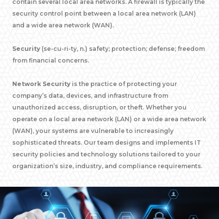
contain several local area networks. A firewall is typically the
security control point between a local area network (LAN)
and a wide area network (WAN).
Security
(se-cu-ri-ty, n.) safety; protection; defense; freedom
from financial concerns.
Network Security
is the practice of protecting your
company’s data, devices, and infrastructure from
unauthorized access, disruption, or theft. Whether you
operate on a local area network (LAN) or a wide area network
(WAN), your systems are vulnerable to increasingly
sophisticated threats. Our team designs and implements IT
security policies and technology solutions tailored to your
organization’s size, industry, and compliance requirements.