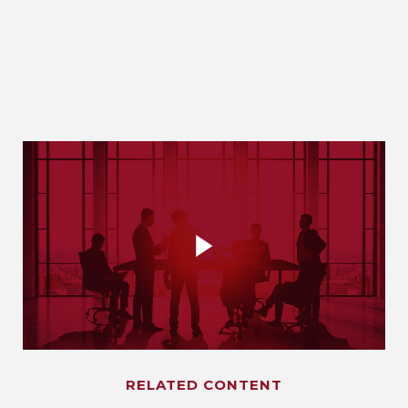
RELATED CONTENT