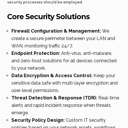
security processes should be employed.
Core Security Solutions
Firewall Configuration & Management:
We
create a secure perimeter between your LAN and
WAN, monitoring traffic 24/7.
Endpoint Protection:
Anti-virus, anti-malware,
and zero-trust solutions for all devices connected
to your network.
Data Encryption & Access Control:
Keep your
sensitive data safe with multi-layer encryption and
user-level permissions.
Threat Detection & Response (TDR):
Real-time
alerts and rapid incident response when threats
emerge.
Security Policy Design:
Custom IT security
policies based on your network assets, workflows,