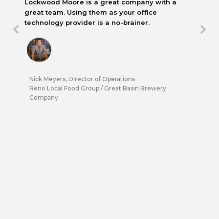
Lockwood Moore is a great company with a
great team. Using them as your office
technology provider is a no-brainer.
Nick Meyers, Director of Operations
Reno Local Food Group / Great Basin Brewery
Company