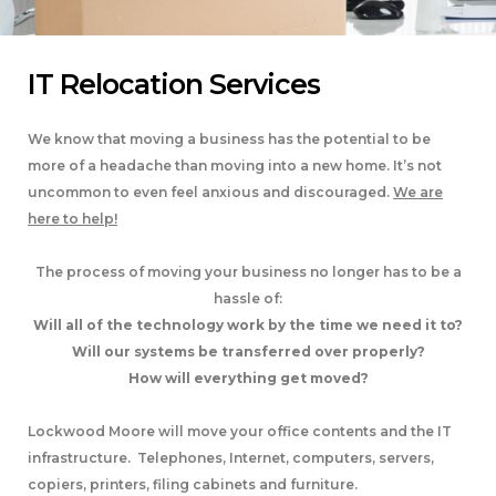
IT Relocation Services
We know that moving a business has the potential to be
more of a headache than moving into a new home. It’s not
uncommon to even feel anxious and discouraged.
We are
here to help!
The process of moving your business no longer has to be a
hassle of:
Will all of the technology work by the time we need it to?
Will our systems be transferred over properly?
How will everything get moved?
Lockwood Moore will move your office contents and the IT
infrastructure. Telephones, Internet, computers, servers,
copiers, printers, filing cabinets and furniture.