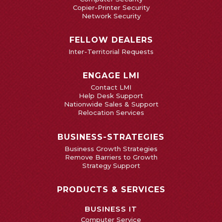
Copier-Printer Security
Network Security
FELLOW DEALERS
Inter-Territorial Requests
ENGAGE LMI
Contact LMI
Help Desk Support
Nationwide Sales & Support
Relocation Services
BUSINESS-STRATEGIES
Business Growth Strategies
Remove Barriers to Growth
Strategy Support
PRODUCTS & SERVICES
BUSINESS IT
Computer Service