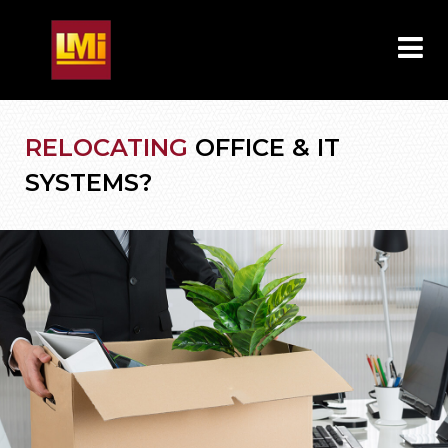
RELOCATING
OFFICE & IT
SYSTEMS?