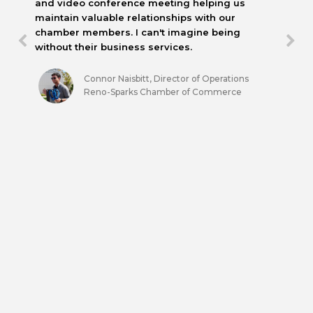
and video conference meeting helping us
maintain valuable relationships with our
chamber members. I can't imagine being
without their business services.
Connor Naisbitt, Director of Operations
Reno-Sparks Chamber of Commerce