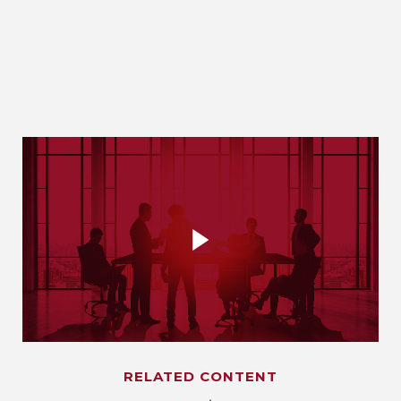
RELATED CONTENT