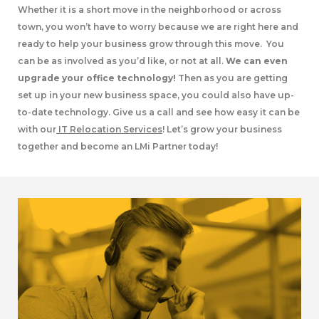
Whether it is a short move in the neighborhood or across
town, you won’t have to worry because we are right here and
ready to help your business grow through this move. You
can be as involved as you’d like, or not at all.
We can even
upgrade your office technology!
Then as you are getting
set up in your new business space, you could also have up-
to-date technology. Give us a call and see how easy it can be
with our
IT Relocation Services
! Let’s grow your business
together and become an LMi Partner today!