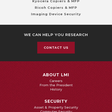
Kyocera Copiers & MFP
Ricoh Copiers & MFP
Imaging Device Security
WE CAN HELP YOU RESEARCH
CONTACT US
ABOUT LMI
Careers
From the President
History
SECURITY
Asset & Property Security
Computer Security