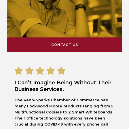
CONTACT US
I Can’t Imagine Being Without Their
Business Services.
The Reno-Sparks Chamber of Commerce has
many Lockwood Moore products ranging from3
Multifunctional Copiers to 2 Smart Whiteboards.
Their office technology solutions have been
crucial during COVID-19 with every phone call