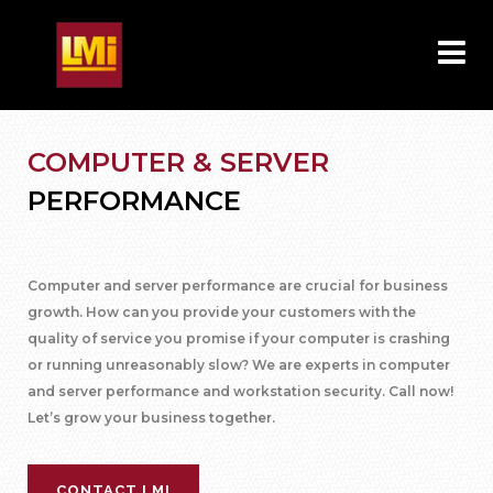
COMPUTER & SERVER
PERFORMANCE
Computer and server performance are crucial for business
growth. How can you provide your customers with the
quality of service you promise if your computer is crashing
or running unreasonably slow? We are experts in computer
and server performance and workstation security. Call now!
Let’s grow your business together.
CONTACT LMI