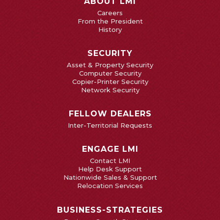
ABOUT LMI
Careers
From the President
History
SECURITY
Asset & Property Security
Computer Security
Copier-Printer Security
Network Security
FELLOW DEALERS
Inter-Territorial Requests
ENGAGE LMI
Contact LMI
Help Desk Support
Nationwide Sales & Support
Relocation Services
BUSINESS-STRATEGIES