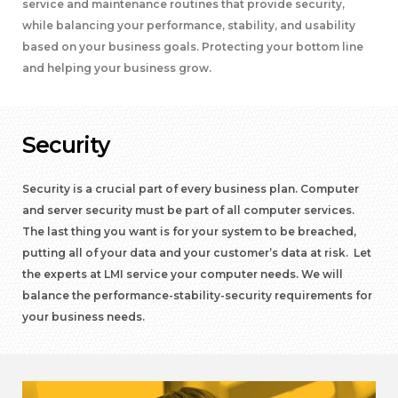
service and maintenance routines that provide security,
while balancing your performance, stability, and usability
based on your business goals. Protecting your bottom line
and helping your business grow.
Security
Security is a crucial part of every business plan. Computer
and server security must be part of all computer services.
The last thing you want is for your system to be breached,
putting all of your data and your customer’s data at risk. Let
the experts at LMI service your computer needs. We will
balance the performance-stability-security requirements for
your business needs.