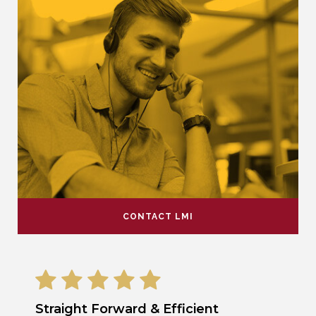
CONTACT LMI
Straight Forward & Efficient