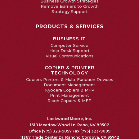
Business Growth Strategies
Remove Barriers to Growth
Strategy Support
PRODUCTS & SERVICES
BUSINESS IT
Computer Service
Help Desk Support
Visual Communications
COPIER & PRINTER
TECHNOLOGY
Copiers Printers & Multi-Function Devices
Document Management
Kyocera Copiers & MFP
Print Management
Ricoh Copiers & MFP
Lockwood Moore, Inc.
1610 Meadow Wood Ln. Reno, NV 89502
Office (775) 323-9057 Fax (775) 323-9099
11367 Trade Center Dr. Rancho Cordova, CA 95742