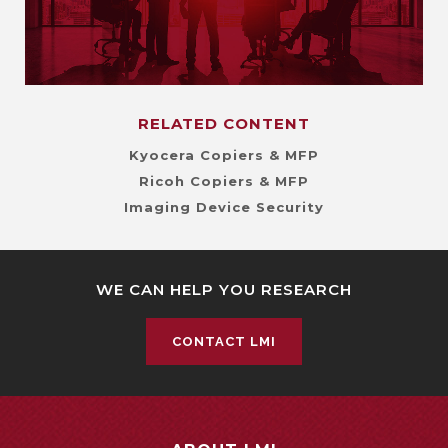
RELATED CONTENT
Kyocera Copiers & MFP
Ricoh Copiers & MFP
Imaging Device Security
WE CAN HELP YOU RESEARCH
CONTACT LMI