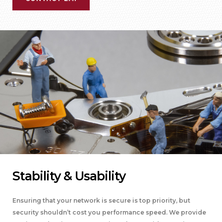
Stability & Usability
Ensuring that your network is secure is top priority, but
security shouldn’t cost you performance speed. We provide