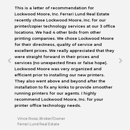
This is a letter of recommendation for
Lockwood Moore, Inc. Ferrari Lund Real Estate
recently chose Lockwood Moore, Inc. for our
printer/copier technology services at our 3 office
locations. We had 4 other bids from other
printing companies. We chose Lockwood Moore
for their directness, quality of service and
excellent prices. We really appreciated that they
were straight forward in their prices and
services (no unexpected fines or false hope).
Lockwood Moore was very organized and
efficient prior to installing our new printers.
They also went above and beyond after the
installation to fix any kinks to provide smoother
running printers for our agents. I highly
recommend Lockwood Moore, Inc. for your
printer office technology needs.
Vince Rossi, Broker/Owner
Ferrari Lund Real Estate