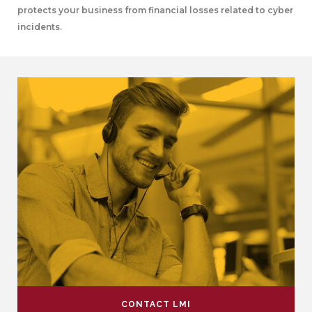
protects your business from financial losses related to cyber
incidents.
CONTACT LMI