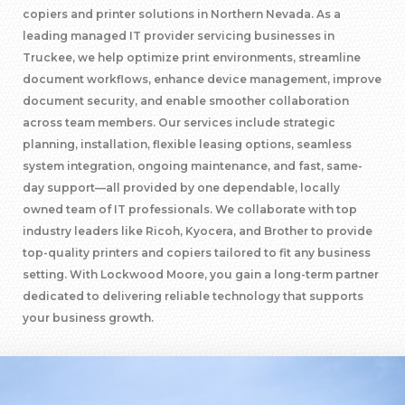
copiers and printer solutions in Northern Nevada. As a
leading managed IT provider servicing businesses in
Truckee, we help optimize print environments, streamline
document workflows, enhance device management, improve
document security, and enable smoother collaboration
across team members. Our services include strategic
planning, installation, flexible leasing options, seamless
system integration, ongoing maintenance, and fast, same-
day support—all provided by one dependable, locally
owned team of IT professionals. We collaborate with top
industry leaders like Ricoh, Kyocera, and Brother to provide
top-quality printers and copiers tailored to fit any business
setting. With Lockwood Moore, you gain a long-term partner
dedicated to delivering reliable technology that supports
your business growth.