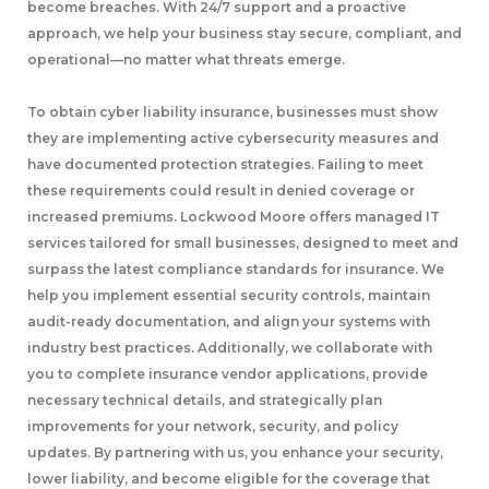
become breaches. With 24/7 support and a proactive
approach, we help your business stay secure, compliant, and
operational—no matter what threats emerge.
To obtain cyber liability insurance, businesses must show
they are implementing active cybersecurity measures and
have documented protection strategies. Failing to meet
these requirements could result in denied coverage or
increased premiums. Lockwood Moore offers managed IT
services tailored for small businesses, designed to meet and
surpass the latest compliance standards for insurance. We
help you implement essential security controls, maintain
audit-ready documentation, and align your systems with
industry best practices. Additionally, we collaborate with
you to complete insurance vendor applications, provide
necessary technical details, and strategically plan
improvements for your network, security, and policy
updates. By partnering with us, you enhance your security,
lower liability, and become eligible for the coverage that