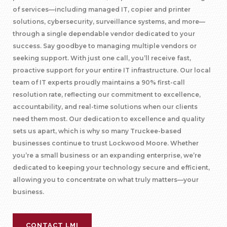
of services—including managed IT, copier and printer
solutions, cybersecurity, surveillance systems, and more—
through a single dependable vendor dedicated to your
success. Say goodbye to managing multiple vendors or
seeking support. With just one call, you’ll receive fast,
proactive support for your entire IT infrastructure. Our local
team of IT experts proudly maintains a 90% first-call
resolution rate, reflecting our commitment to excellence,
accountability, and real-time solutions when our clients
need them most. Our dedication to excellence and quality
sets us apart, which is why so many Truckee-based
businesses continue to trust Lockwood Moore. Whether
you’re a small business or an expanding enterprise, we’re
dedicated to keeping your technology secure and efficient,
allowing you to concentrate on what truly matters—your
business.
CONTACT LMI