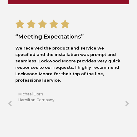
“Meeting Expectations”
We received the product and service we
specified and the installation was prompt and
seamless. Lockwood Moore provides very quick
responses to our requests. I highly recommend
Lockwood Moore for their top of the line,
professional service.
Michael Dorn
Hamilton Company