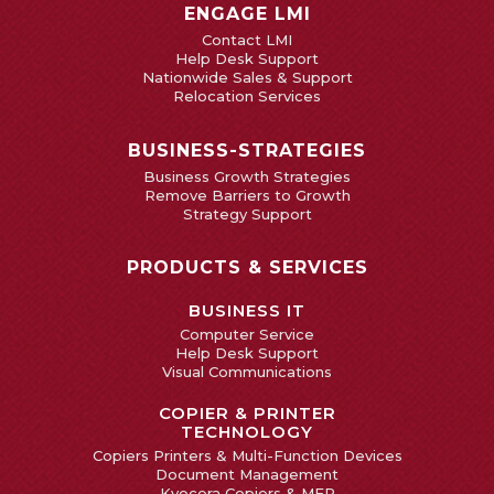
ENGAGE LMI
Contact LMI
Help Desk Support
Nationwide Sales & Support
Relocation Services
BUSINESS-STRATEGIES
Business Growth Strategies
Remove Barriers to Growth
Strategy Support
PRODUCTS & SERVICES
BUSINESS IT
Computer Service
Help Desk Support
Visual Communications
COPIER & PRINTER
TECHNOLOGY
Copiers Printers & Multi-Function Devices
Document Management
Kyocera Copiers & MFP