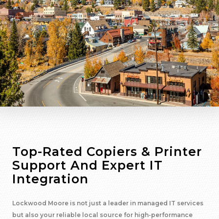
Top-Rated Copiers & Printer
Support And Expert IT
Integration
Lockwood Moore is not just a leader in managed IT services
but also your reliable local source for high-performance