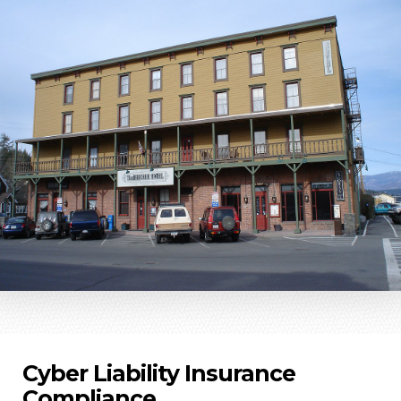
Cyber Liability Insurance
Compliance