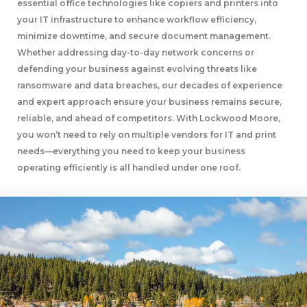
essential office technologies like copiers and printers into
your IT infrastructure to enhance workflow efficiency,
minimize downtime, and secure document management.
Whether addressing day-to-day network concerns or
defending your business against evolving threats like
ransomware and data breaches, our decades of experience
and expert approach ensure your business remains secure,
reliable, and ahead of competitors. With Lockwood Moore,
you won’t need to rely on multiple vendors for IT and print
needs—everything you need to keep your business
operating efficiently is all handled under one roof.