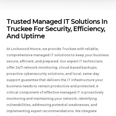
Trusted Managed IT Solutions In
Truckee For Security, Efficiency,
And Uptime
At Lockwood Moore, we provide Truckee with reliable,
comprehensive managed IT solutions to keep your business
secure, efficient, and prepared. Our expert IT technicians
offer 24/7 network monitoring, cloud-based backups,
proactive cybersecurity solutions, and local, same-day
support guarantee that delivers the IT infrastructure your
business needs to remain productive and protected. A
critical component of effective managed IT is proactively
monitoring and maintaining your network, identifying
vulnerabilities, addressing potential weaknesses, and
implementing expert recommendations. We integrate