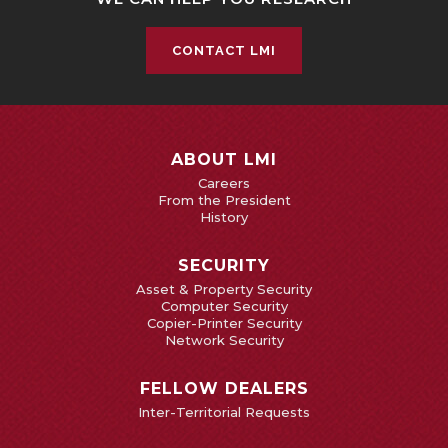
CONTACT LMI
ABOUT LMI
Careers
From the President
History
SECURITY
Asset & Property Security
Computer Security
Copier-Printer Security
Network Security
FELLOW DEALERS
Inter-Territorial Requests