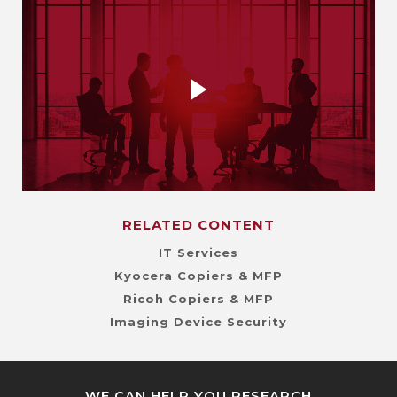
RELATED CONTENT
IT Services
Kyocera Copiers & MFP
Ricoh Copiers & MFP
Imaging Device Security
WE CAN HELP YOU RESEARCH