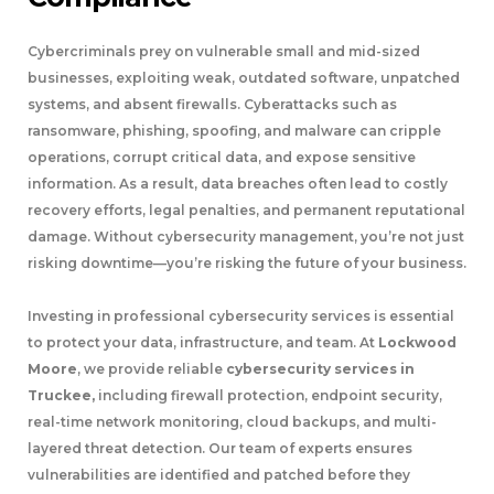
Cybercriminals prey on vulnerable small and mid-sized
businesses, exploiting weak, outdated software, unpatched
systems, and absent firewalls. Cyberattacks such as
ransomware, phishing, spoofing, and malware can cripple
operations, corrupt critical data, and expose sensitive
information. As a result, data breaches often lead to costly
recovery efforts, legal penalties, and permanent reputational
damage. Without cybersecurity management, you’re not just
risking downtime—you’re risking the future of your business.
Investing in professional cybersecurity services is essential
to protect your data, infrastructure, and team. At
Lockwood
Moore
, we provide reliable
cybersecurity services in
Truckee,
including firewall protection, endpoint security,
real-time network monitoring, cloud backups, and multi-
layered threat detection. Our team of experts ensures
vulnerabilities are identified and patched before they