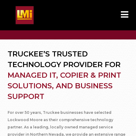
TRUCKEE’S TRUSTED
TECHNOLOGY PROVIDER FOR
MANAGED IT, COPIER & PRINT
SOLUTIONS, AND BUSINESS
SUPPORT
For over 50 years, Truckee businesses have selected
Lockwood Moore as their comprehensive technology
partner. As a leading, locally owned managed service
provider in Northern Nevada, we provide an extensive range