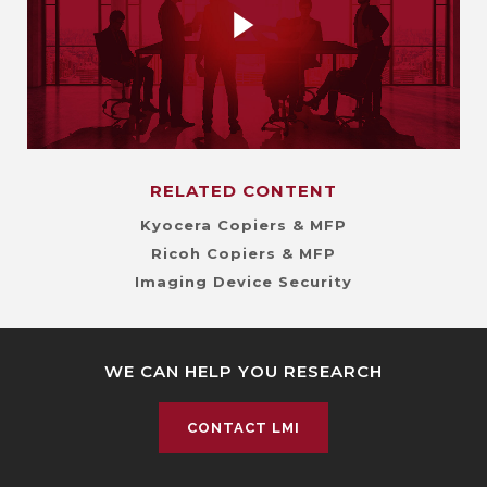
RELATED CONTENT
Kyocera Copiers & MFP
Ricoh Copiers & MFP
Imaging Device Security
WE CAN HELP YOU RESEARCH
CONTACT LMI