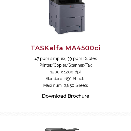
TASKalfa MA4500ci
47 ppm simplex, 39 ppm Duplex
Printer/Copier/Scanner/Fax
1200 x 1200 dpi
Standard: 650 Sheets
Maximum: 2,850 Sheets
Download Brochure