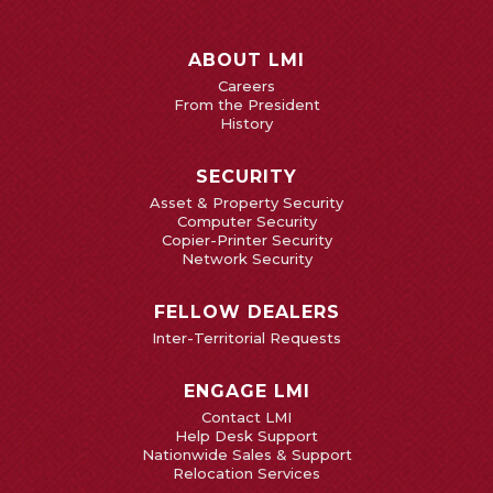
ABOUT LMI
Careers
From the President
History
SECURITY
Asset & Property Security
Computer Security
Copier-Printer Security
Network Security
FELLOW DEALERS
Inter-Territorial Requests
ENGAGE LMI
Contact LMI
Help Desk Support
Nationwide Sales & Support
Relocation Services