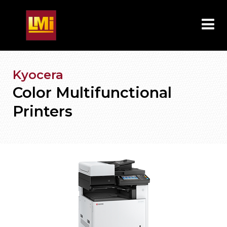
Kyocera
Color Multifunctional
Printers