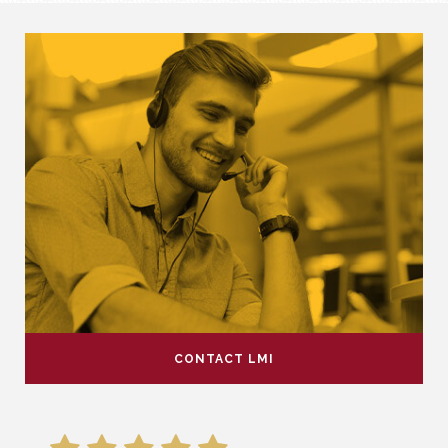
CONTACT LMI