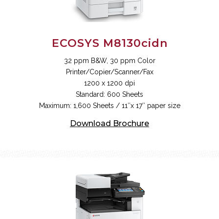
ECOSYS M8130cidn
32 ppm B&W, 30 ppm Color
Printer/Copier/Scanner/Fax
1200 x 1200 dpi
Standard: 600 Sheets
Maximum: 1,600 Sheets / 11″x 17″ paper size
Download Brochure