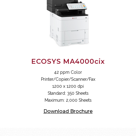
ECOSYS MA4000cix
42 ppm Color
Printer/Copier/Scanner/Fax
1200 x 1200 dpi
Standard: 350 Sheets
Maximum: 2,000 Sheets
Download Brochure