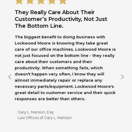
They Really Care About Their
Customer’s Productivity, Not Just
The Bottom Line.
The biggest benefit to doing business with
Lockwood Moore is knowing they take great
care of our office machines. Lockwood Moore is
not just focused on the bottom line - they really
care about their customers and their
productivity. When something fails, which
doesn't happen very often, I know they will
almost immediately repair or replace any
necessary parts/equipment. Lockwood Moore's
great detail to customer service and their quick
responses are better than others.
Gary L. Manson, Esq.
Law Offices of Gary L. Manson