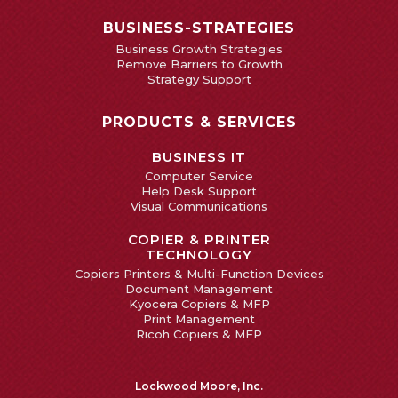
BUSINESS-STRATEGIES
Business Growth Strategies
Remove Barriers to Growth
Strategy Support
PRODUCTS & SERVICES
BUSINESS IT
Computer Service
Help Desk Support
Visual Communications
COPIER & PRINTER
TECHNOLOGY
Copiers Printers & Multi-Function Devices
Document Management
Kyocera Copiers & MFP
Print Management
Ricoh Copiers & MFP
Lockwood Moore, Inc.