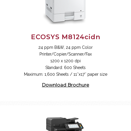
ECOSYS M8124cidn
24 ppm B&W, 24 ppm Color
Printer/Copier/Scanner/Fax
1200 x 1200 dpi
Standard: 600 Sheets
Maximum: 1,600 Sheets / 11″x17″ paper size
Download Brochure