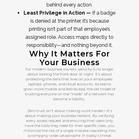
behind every action.
Least Privilege in Action —
If a badge
is denied at the printer, it’s because
printing isn’t part of that employee’s
assigned role. Access maps directly to
responsibility—and nothing beyond it.
Why It Matters For
Your Business
For modern business owners, security is no longer
about locking the front door at night. It’s about
protecting the data that lives on your employees’
laptops, phones, and cloud accounts. As teams
grow more mobile and distributed, the old model of
trusting everyone on the “inside” of a network has
become a liability.
Zero trust isn’t about making work harder—it’s
about making your business resilient. By verifying
every access request and ensuring that users only
have the tools they need for their specific roles, you
minimize the risk of a single mistake cascading into
a company-wide catastrophe. In today’s threat