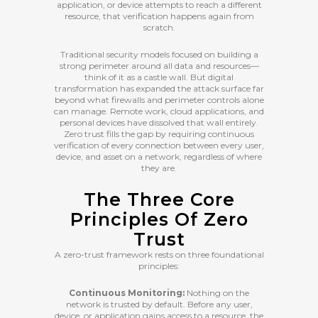
application, or device attempts to reach a different
resource, that verification happens again from
scratch.
Traditional security models focused on building a
strong perimeter around all data and resources—
think of it as a castle wall. But digital
transformation has expanded the attack surface far
beyond what firewalls and perimeter controls alone
can manage. Remote work, cloud applications, and
personal devices have dissolved that wall entirely.
Zero trust fills the gap by requiring continuous
verification of every connection between every user,
device, and asset on a network, regardless of where
they are.
The Three Core
Principles Of Zero
Trust
A zero-trust framework rests on three foundational
principles:
Continuous Monitoring:
Nothing on the
network is trusted by default. Before any user,
device, or application gains access to a resource, the