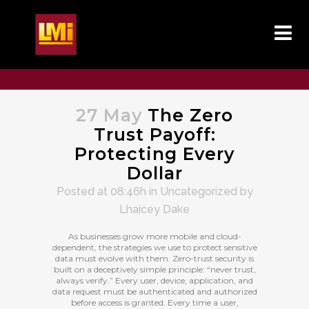
27 May
The Zero
Trust Payoff:
Protecting Every
Dollar
Posted at 08:46h
in
Uncategorized
by
Lhaicey Dake
As businesses grow more mobile and cloud-
dependent, the strategies we use to protect sensitive
data must evolve with them. Zero-trust security is
built on a deceptively simple principle: “never trust,
always verify.” Every user, device, application, and
data request must be authenticated and authorized
before access is granted. Every time a user,