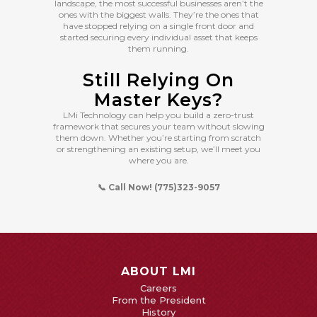
landscape, the most successful businesses aren’t the
ones with the biggest walls. They’re the ones that
have stopped relying on a single front door and
started securing every individual asset that keeps
them running.
Still Relying On
Master Keys?
LMi Technology can help you build a zero-trust
framework that secures your team without slowing
them down. Whether you’re starting from scratch
or strengthening an existing setup, we’ll meet you
where you are.
📞 Call Now! (775)323-9057
ABOUT LMI
Careers
From the President
History