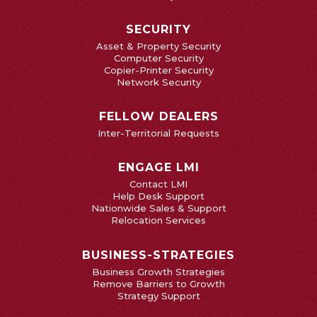
SECURITY
Asset & Property Security
Computer Security
Copier-Printer Security
Network Security
FELLOW DEALERS
Inter-Territorial Requests
ENGAGE LMI
Contact LMI
Help Desk Support
Nationwide Sales & Support
Relocation Services
BUSINESS-STRATEGIES
Business Growth Strategies
Remove Barriers to Growth
Strategy Support