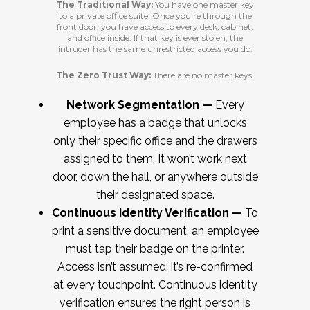
The Traditional Way:
You have one master key
to a private office suite. Once you’re through the
front door, you have access to every desk, cabinet,
and office inside. If that key is ever stolen, the
intruder has the same unrestricted access you do.
The Zero Trust Way:
There are no master keys.
Network Segmentation —
Every
employee has a badge that unlocks
only their specific office and the drawers
assigned to them. It won’t work next
door, down the hall, or anywhere outside
their designated space.
Continuous Identity Verification —
To
print a sensitive document, an employee
must tap their badge on the printer.
Access isn’t assumed; it’s re-confirmed
at every touchpoint. Continuous identity
verification ensures the right person is