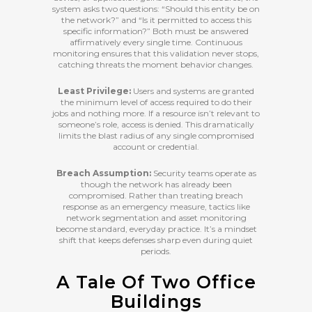
system asks two questions: “Should this entity be on
the network?” and “Is it permitted to access this
specific information?” Both must be answered
affirmatively every single time. Continuous
monitoring ensures that this validation never stops,
catching threats the moment behavior changes.
Least Privilege:
Users and systems are granted
the minimum level of access required to do their
jobs and nothing more. If a resource isn’t relevant to
someone’s role, access is denied. This dramatically
limits the blast radius of any single compromised
account or credential.
Breach Assumption:
Security teams operate as
though the network has already been
compromised. Rather than treating breach
response as an emergency measure, tactics like
network segmentation and asset monitoring
become standard, everyday practice. It’s a mindset
shift that keeps defenses sharp even during quiet
periods.
A Tale Of Two Office
Buildings