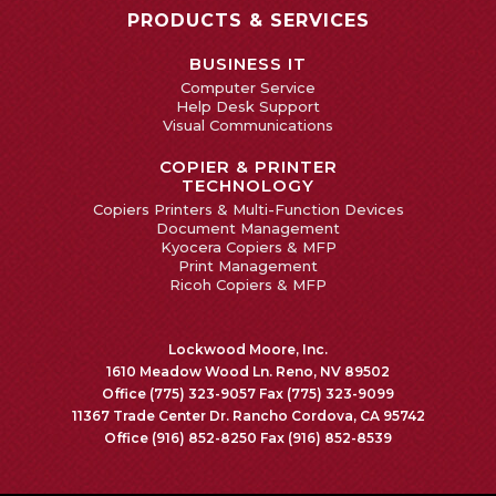
PRODUCTS & SERVICES
BUSINESS IT
Computer Service
Help Desk Support
Visual Communications
COPIER & PRINTER
TECHNOLOGY
Copiers Printers & Multi-Function Devices
Document Management
Kyocera Copiers & MFP
Print Management
Ricoh Copiers & MFP
Lockwood Moore, Inc.
1610 Meadow Wood Ln. Reno, NV 89502
Office (775) 323-9057 Fax (775) 323-9099
11367 Trade Center Dr. Rancho Cordova, CA 95742
Office (916) 852-8250 Fax (916) 852-8539